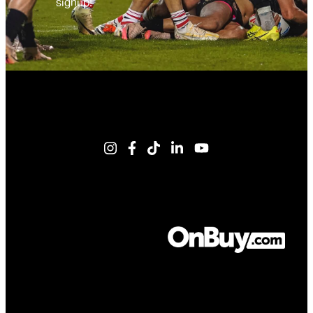
signup!