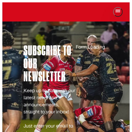
SUBSCRIBE TO
Form Loading...
OUR
NEWSLETTER
Keep up to date with our
latest news and
announcements,
straight to your inbox!
Just enter your email to