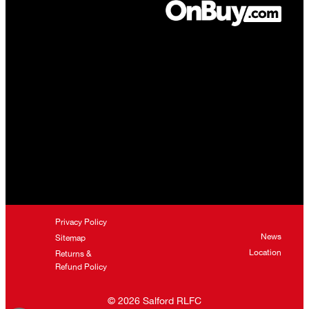
Privacy Policy
News
Sitemap
Location
Returns &
Refund Policy
©
2026
Salford RLFC